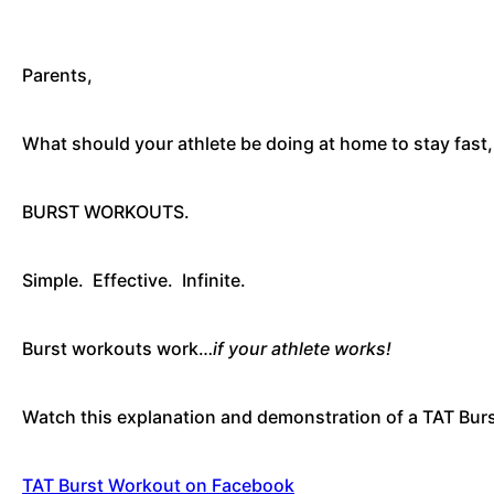
Parents,
What should your athlete be doing at home to stay fast,
BURST WORKOUTS.
Simple. Effective. Infinite.
Burst workouts work…
if your athlete works!
Watch this explanation and demonstration of a TAT Bu
TAT Burst Workout on Facebook