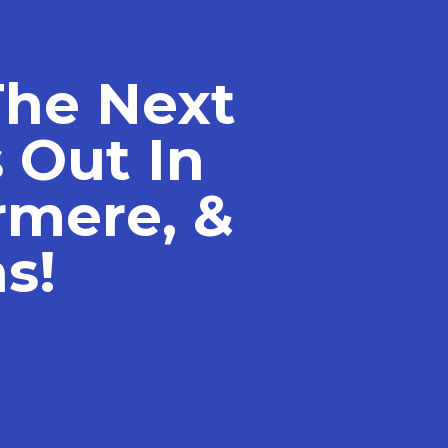
The Next
 Out In
rmere, &
s!