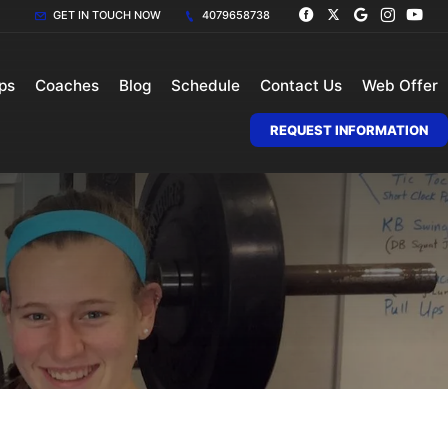
GET IN TOUCH NOW
4079658738
ps
Coaches
Blog
Schedule
Contact Us
Web Offer
REQUEST INFORMATION