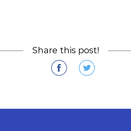
Share this post!