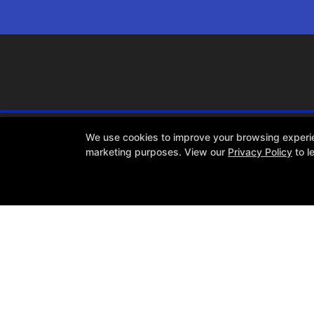
We use cookies to improve your browsing experienc
marketing purposes. View our
Privacy Policy
to l
About TAT
Reviews
Memberships
Coaches
Blog
Web Offer
Follow Us
Facebook
X
Google
Instagram
Youtube
COPYRIGHT © 2026 -
FIT