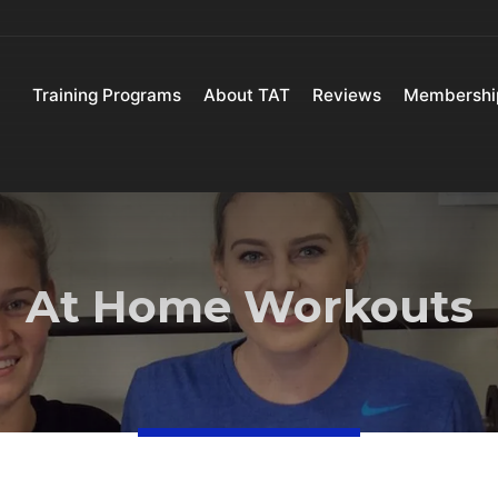
Training Programs
About TAT
Reviews
Membershi
At Home Workouts