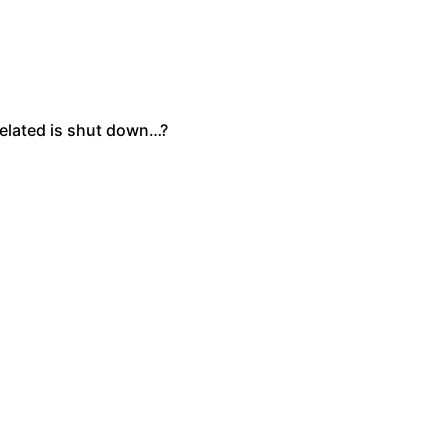
related is shut down…?