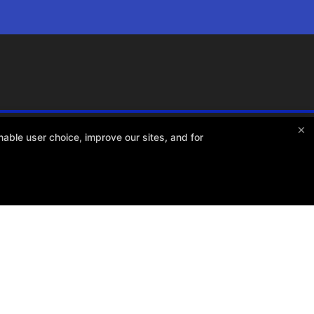
×
able user choice, improve our sites, and for
Total Athlete Training
1301 Gillard Ave. Suite 111, Winter Garden, Florida 34787
4079658738
dan@totalathletetraining.com
RCHASES REFUND POLICY