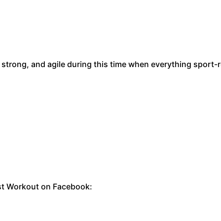
 strong, and agile during this time when everything sport-
rst Workout on Facebook: