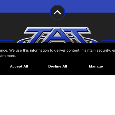
e. We use this information to deliver content, maintain security, en
earn more.
Accept All
Decline All
Manage
Schedule
Contact Us
NESS WEBSITES DEVELOPED BY 97DISPLAY WEBSITES
/
PRIVACY POLICY
/
WEB PU