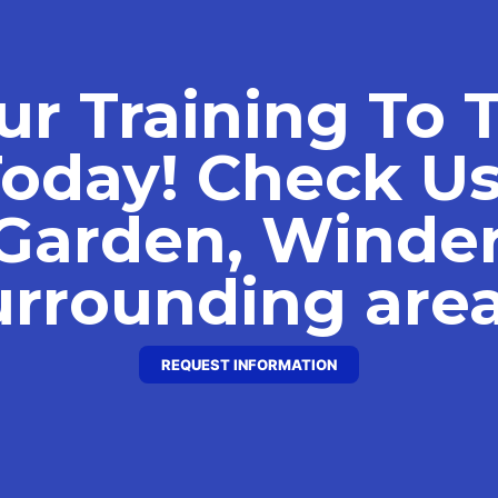
ur Training To 
Today! Check Us
Garden, Winde
urrounding area
REQUEST INFORMATION