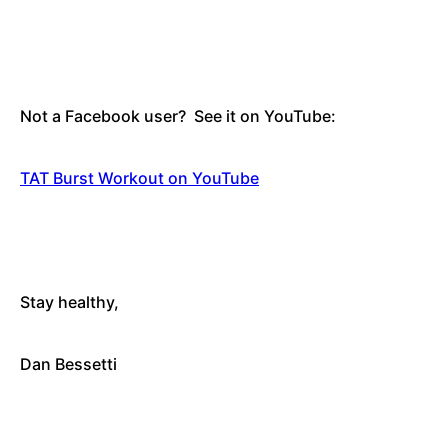
Not a Facebook user? See it on YouTube:
TAT Burst Workout on YouTube
Stay healthy
,
Dan Bessetti