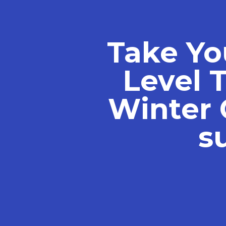
Take Yo
Level 
Winter 
s