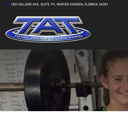
1301 GILLARD AVE. SUITE 111, WINTER GARDEN, FLORIDA 34787