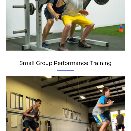
Small Group Performance Training