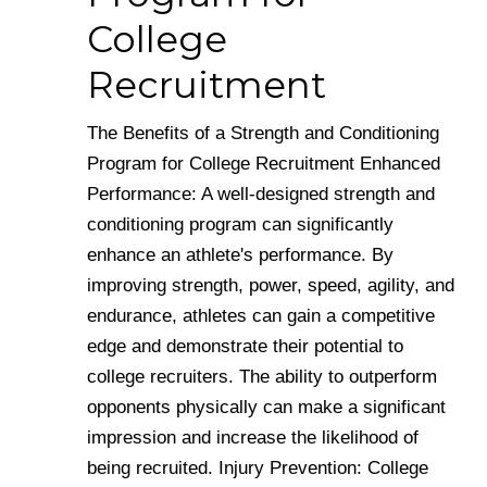
College
Recruitment
The Benefits of a Strength and Conditioning
Program for College Recruitment Enhanced
Performance: A well-designed strength and
conditioning program can significantly
enhance an athlete's performance. By
improving strength, power, speed, agility, and
endurance, athletes can gain a competitive
edge and demonstrate their potential to
college recruiters. The ability to outperform
opponents physically can make a significant
impression and increase the likelihood of
being recruited. Injury Prevention: College