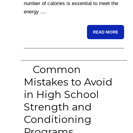
number of calories is essential to meet the
energy ....
READ MORE
Common
Mistakes to Avoid
in High School
Strength and
Conditioning
Programs