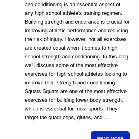
and conditioning is an essential aspect of
any high school athlete's training regimen.
Building strength and endurance is crucial for
improving athletic performance and reducing
the risk of injury. However, not all exercises
are created equal when it comes to high
school strength and conditioning. In this blog,
we'll discuss some of the most effective
exercises for high school athletes looking to
improve their strength and conditioning.
Squats Squats are one of the most effective
exercises for building lower body strength,
which is essential for most sports. They
target the quadriceps, glutes, and ....
READ MORE