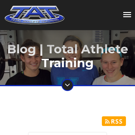
Blog | Total Athlete
Training