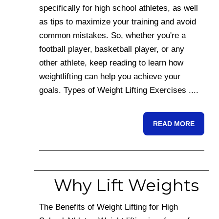
specifically for high school athletes, as well
as tips to maximize your training and avoid
common mistakes. So, whether you're a
football player, basketball player, or any
other athlete, keep reading to learn how
weightlifting can help you achieve your
goals. Types of Weight Lifting Exercises ....
READ MORE
Why Lift Weights
The Benefits of Weight Lifting for High