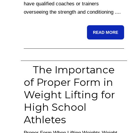
have qualified coaches or trainers
overseeing the strength and conditioning ....
READ MORE
The Importance
of Proper Form in
Weight Lifting for
High School
Athletes
Proper Form When Lifting Weights Weight