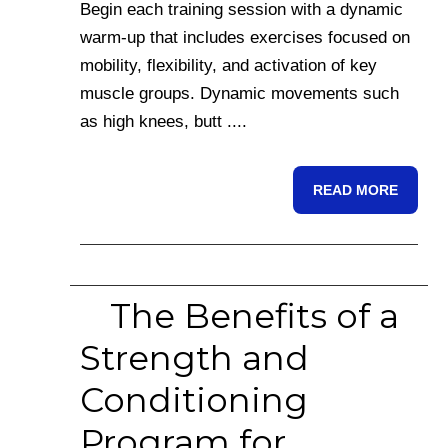
Begin each training session with a dynamic
warm-up that includes exercises focused on
mobility, flexibility, and activation of key
muscle groups. Dynamic movements such
as high knees, butt ....
READ MORE
The Benefits of a
Strength and
Conditioning
Program for