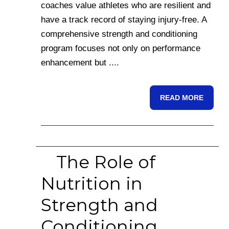
coaches value athletes who are resilient and
have a track record of staying injury-free. A
comprehensive strength and conditioning
program focuses not only on performance
enhancement but ....
READ MORE
The Role of
Nutrition in
Strength and
Conditioning