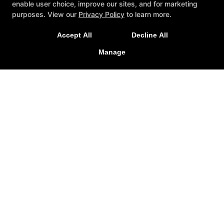
enable user choice, improve our sites, and for marketing
Out In Winter Garden,
purposes. View our
Privacy Policy
to learn more.
Windermere, & surrounding
areas!
Accept All
Decline All
Manage
REQUEST INFORMATION