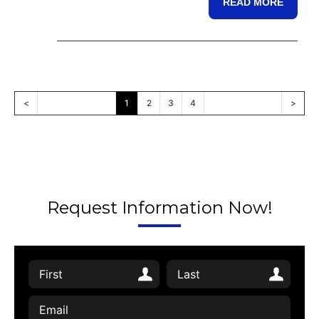
READ MORE
<
1
2
3
4
>
Request Information Now!