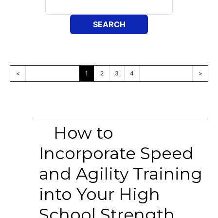
<
1
2
3
4
>
How to
Incorporate Speed
and Agility Training
into Your High
School Strength