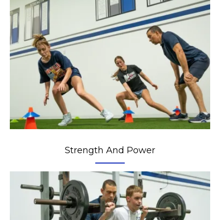
Strength And Power