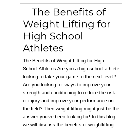
The Benefits of
Weight Lifting for
High School
Athletes
The Benefits of Weight Lifting for High
School Athletes Are you a high school athlete
looking to take your game to the next level?
Are you looking for ways to improve your
strength and conditioning to reduce the risk
of injury and improve your performance on
the field? Then weight lifting might just be the
answer you've been looking for! In this blog,
we will discuss the benefits of weightlifting