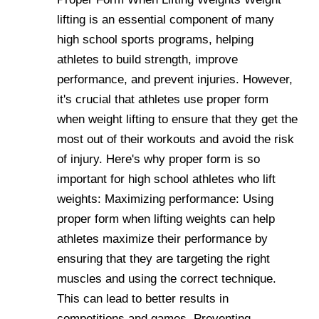
lifting is an essential component of many
high school sports programs, helping
athletes to build strength, improve
performance, and prevent injuries. However,
it's crucial that athletes use proper form
when weight lifting to ensure that they get the
most out of their workouts and avoid the risk
of injury. Here's why proper form is so
important for high school athletes who lift
weights: Maximizing performance: Using
proper form when lifting weights can help
athletes maximize their performance by
ensuring that they are targeting the right
muscles and using the correct technique.
This can lead to better results in
competitions and games. Preventing ....