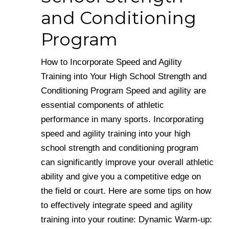
and Conditioning
Program
How to Incorporate Speed and Agility
Training into Your High School Strength and
Conditioning Program Speed and agility are
essential components of athletic
performance in many sports. Incorporating
speed and agility training into your high
school strength and conditioning program
can significantly improve your overall athletic
ability and give you a competitive edge on
the field or court. Here are some tips on how
to effectively integrate speed and agility
training into your routine: Dynamic Warm-up: