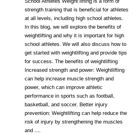
School Athletes Weight lifting is a form of
strength training that is beneficial for athletes
at all levels, including high school athletes.
In this blog, we will explore the benefits of
weightlifting and why it is important for high
school athletes. We will also discuss how to
get started with weightlifting and provide tips
for success. The benefits of weightlifting
Increased strength and power: Weightlifting
can help increase muscle strength and
power, which can improve athletic
performance in sports such as football,
basketball, and soccer. Better injury
prevention: Weightlifting can help reduce the
risk of injury by strengthening the muscles
and ....