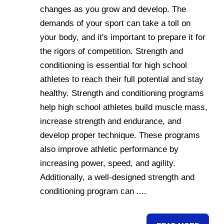
changes as you grow and develop. The
demands of your sport can take a toll on
your body, and it's important to prepare it for
the rigors of competition. Strength and
conditioning is essential for high school
athletes to reach their full potential and stay
healthy. Strength and conditioning programs
help high school athletes build muscle mass,
increase strength and endurance, and
develop proper technique. These programs
also improve athletic performance by
increasing power, speed, and agility.
Additionally, a well-designed strength and
conditioning program can ....