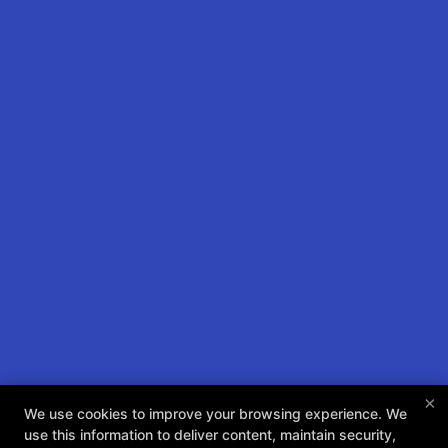
×
We use cookies to improve your browsing experience. We
Take Your Training To The
use this information to deliver content, maintain security,
Next Level Today! Check Us