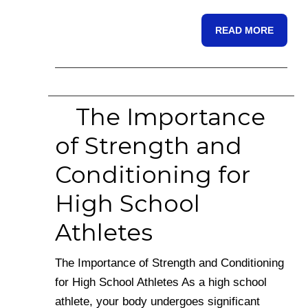
READ MORE
The Importance
of Strength and
Conditioning for
High School
Athletes
The Importance of Strength and Conditioning
for High School Athletes As a high school
athlete, your body undergoes significant