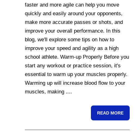
faster and more agile can help you move
quickly and easily around your opponents,
make more accurate passes or shots, and
improve your overall performance. In this
blog, we'll explore some tips on how to
improve your speed and agility as a high
school athlete. Warm-up Properly Before you
start any workout or practice session, it's
essential to warm up your muscles properly.
Warming up will increase blood flow to your
muscles, making ....
READ MORE