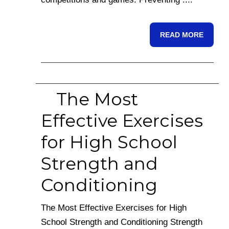
READ MORE
The Most
Effective Exercises
for High School
Strength and
Conditioning
The Most Effective Exercises for High
School Strength and Conditioning Strength