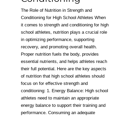
The Role of Nutrition in Strength and
Conditioning for High School Athletes When
it comes to strength and conditioning for high
school athletes, nutrition plays a crucial role
in optimizing performance, supporting
recovery, and promoting overall health.
Proper nutrition fuels the body, provides
essential nutrients, and helps athletes reach
their full potential. Here are the key aspects
of nutrition that high school athletes should
focus on for effective strength and
conditioning: 1. Energy Balance: High school
athletes need to maintain an appropriate
energy balance to support their training and
performance. Consuming an adequate