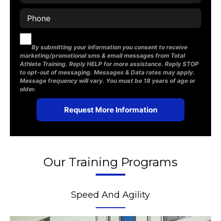
By submitting your information you consent to receive
marketing/promotional sms & email messages from Total
Athlete Training. Reply HELP for more assistance. Reply STOP
to opt-out of messaging. Messages & Data rates may apply.
Message frequency will vary. You must be 18 years of age or
older.
Our Training Programs
Speed And Agility