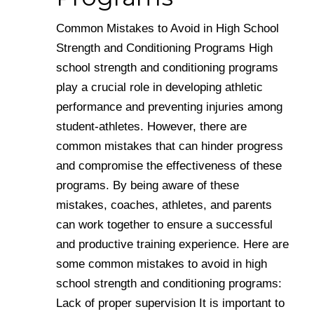
Common Mistakes to Avoid in High School
Strength and Conditioning Programs High
school strength and conditioning programs
play a crucial role in developing athletic
performance and preventing injuries among
student-athletes. However, there are
common mistakes that can hinder progress
and compromise the effectiveness of these
programs. By being aware of these
mistakes, coaches, athletes, and parents
can work together to ensure a successful
and productive training experience. Here are
some common mistakes to avoid in high
school strength and conditioning programs:
Lack of proper supervision It is important to