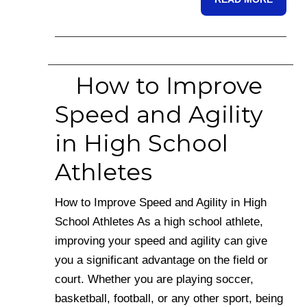
How to Improve
Speed and Agility
in High School
Athletes
How to Improve Speed and Agility in High
School Athletes As a high school athlete,
improving your speed and agility can give
you a significant advantage on the field or
court. Whether you are playing soccer,
basketball, football, or any other sport, being