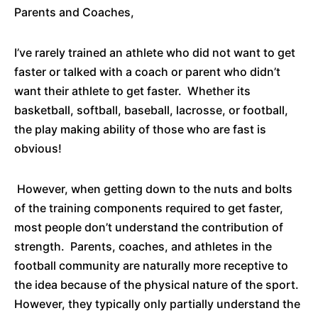
Parents and Coaches,
I’ve rarely trained an athlete who did not want to get
faster or talked with a coach or parent who didn’t
want their athlete to get faster. Whether its
basketball, softball, baseball, lacrosse, or football,
the play making ability of those who are fast is
obvious!
However, when getting down to the nuts and bolts
of the training components required to get faster,
most people don’t understand the contribution of
strength. Parents, coaches, and athletes in the
football community are naturally more receptive to
the idea because of the physical nature of the sport.
However, they typically only partially understand the