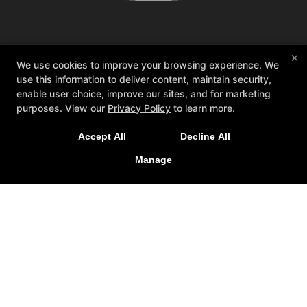
About TAT
Reviews
Memberships
×
We use cookies to improve your browsing experience. We
Coaches
Blog
Schedule
Contact Us
use this information to deliver content, maintain security,
Web Offer
enable user choice, improve our sites, and for marketing
purposes. View our
Privacy Policy
to learn more.
Follow Us
Facebook
X
Google
Accept All
Decline All
Instagram
Youtube
Manage
Total Athlete Training
1301 Gillard Ave. Suite 111, Winter Garden, Florida
34787
4079658738
dan@totalathletetraining.com
COPYRIGHT © 2026 -
FITNESS WEBSITES DEVELOPED BY
97DISPLAY WEBSITES
/
PRIVACY POLICY
/
WEB PURCHASES
REFUND POLICY