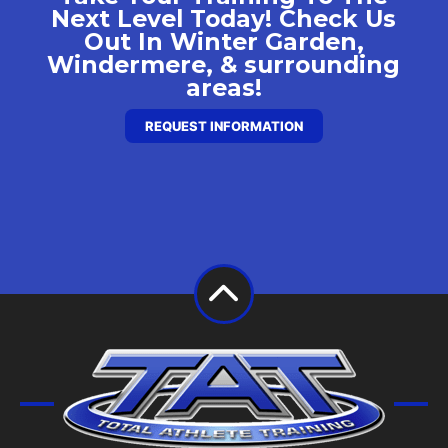
Next Level Today! Check Us
Out In Winter Garden,
Windermere, & surrounding
areas!
REQUEST INFORMATION