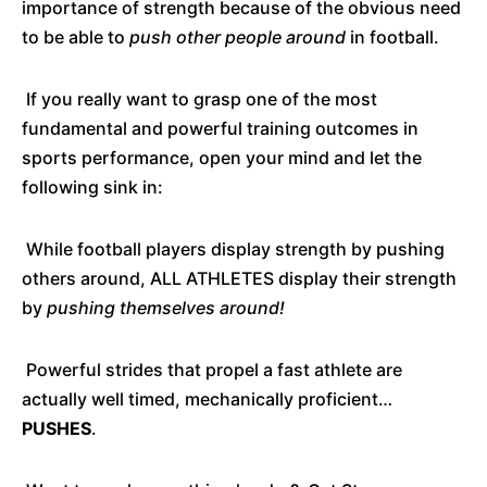
importance of strength because of the obvious need
to be able to
push other people around
in football.
If you really want to grasp one of the most
fundamental and powerful training outcomes in
sports performance, open your mind and let the
following sink in:
While football players display strength by pushing
others around, ALL ATHLETES display their strength
by
pushing themselves around!
Powerful strides that propel a fast athlete are
actually well timed, mechanically proficient…
PUSHES
.