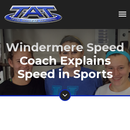
Windermere Speed
Coach Explains
Speed in Sports