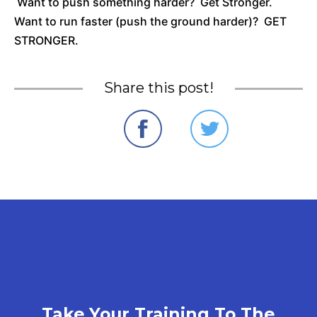
Want to push something harder? Get Stronger.
Want to run faster (push the ground harder)? GET
STRONGER.
Share this post!
Take Your Training To The