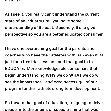
history?
As I see it, you really can't understand the current
state of an industry until you have some
understanding of its past. Secondly, it's to give
perspective so you are a better educated consumer.
I have one overarching goal for the parents and
coaches who have their athletes with us - even if its
just for a free trial session - and that goal to to
EDUCATE. More knowledgeable consumers that
begin understanding
WHY
we do
WHAT
we do will
see the importance -
and even necessity
- of our
program for their athlete's long term development.
So toward that goal of education, I'm going to delve
deeper into the origins of speed training that was