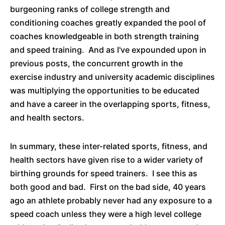
burgeoning ranks of college strength and
conditioning coaches greatly expanded the pool of
coaches knowledgeable in both strength training
and speed training. And as I've expounded upon in
previous posts, the concurrent growth in the
exercise industry and university academic disciplines
was multiplying the opportunities to be educated
and have a career in the overlapping sports, fitness,
and health sectors.
In summary, these inter-related sports, fitness, and
health sectors have given rise to a wider variety of
birthing grounds for speed trainers. I see this as
both good and bad. First on the bad side, 40 years
ago an athlete probably never had any exposure to a
speed coach unless they were a high level college