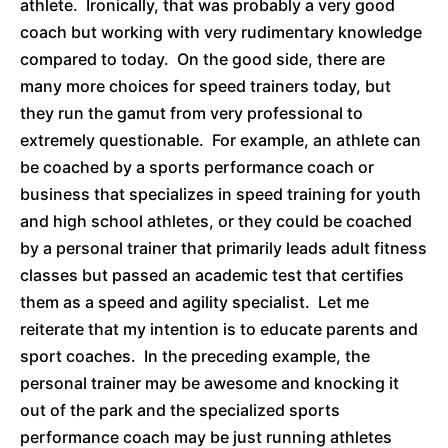
athlete. Ironically, that was probably a very good
coach but working with very rudimentary knowledge
compared to today. On the good side, there are
many more choices for speed trainers today, but
they run the gamut from very professional to
extremely questionable. For example, an athlete can
be coached by a sports performance coach or
business that specializes in speed training for youth
and high school athletes, or they could be coached
by a personal trainer that primarily leads adult fitness
classes but passed an academic test that certifies
them as a speed and agility specialist. Let me
reiterate that my intention is to educate parents and
sport coaches. In the preceding example, the
personal trainer may be awesome and knocking it
out of the park and the specialized sports
performance coach may be just running athletes