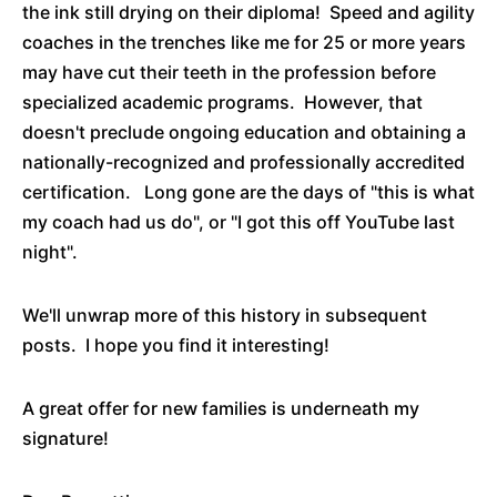
the ink still drying on their diploma! Speed and agility
coaches in the trenches like me for 25 or more years
may have cut their teeth in the profession before
specialized academic programs. However, that
doesn't preclude ongoing education and obtaining a
nationally-recognized and professionally accredited
certification. Long gone are the days of "this is what
my coach had us do", or "I got this off YouTube last
night".
We'll unwrap more of this history in subsequent
posts. I hope you find it interesting!
A great offer for new families is underneath my
signature!