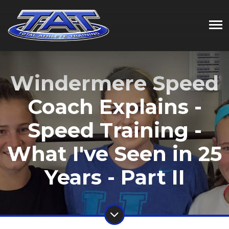
Windermere Speed
Coach Explains -
Speed Training -
What I've Seen in 25
Years - Part II