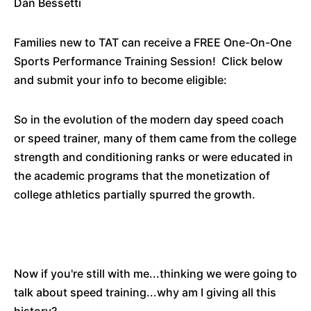
Dan Bessetti
Families new to TAT can receive a FREE One-On-One
Sports Performance Training Session! Click below
and submit your info to become eligible:
So in the evolution of the modern day speed coach
or speed trainer, many of them came from the college
strength and conditioning ranks or were educated in
the academic programs that the monetization of
college athletics partially spurred the growth.
Now if you're still with me...thinking we were going to
talk about speed training...why am I giving all this