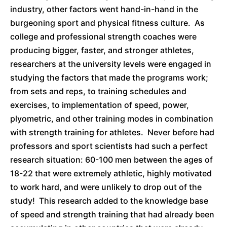
industry, other factors went hand-in-hand in the
burgeoning sport and physical fitness culture. As
college and professional strength coaches were
producing bigger, faster, and stronger athletes,
researchers at the university levels were engaged in
studying the factors that made the programs work;
from sets and reps, to training schedules and
exercises, to implementation of speed, power,
plyometric, and other training modes in combination
with strength training for athletes. Never before had
professors and sport scientists had such a perfect
research situation: 60-100 men between the ages of
18-22 that were extremely athletic, highly motivated
to work hard, and were unlikely to drop out of the
study! This research added to the knowledge base
of speed and strength training that had already been