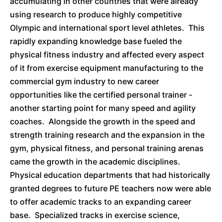
accumulating in other countries that were already
using research to produce highly competitive
Olympic and international sport level athletes. This
rapidly expanding knowledge base fueled the
physical fitness industry and affected every aspect
of it from exercise equipment manufacturing to the
commercial gym industry to new career
opportunities like the certified personal trainer -
another starting point for many speed and agility
coaches. Alongside the growth in the speed and
strength training research and the expansion in the
gym, physical fitness, and personal training arenas
came the growth in the academic disciplines.
Physical education departments that had historically
granted degrees to future PE teachers now were able
to offer academic tracks to an expanding career
base. Specialized tracks in exercise science,