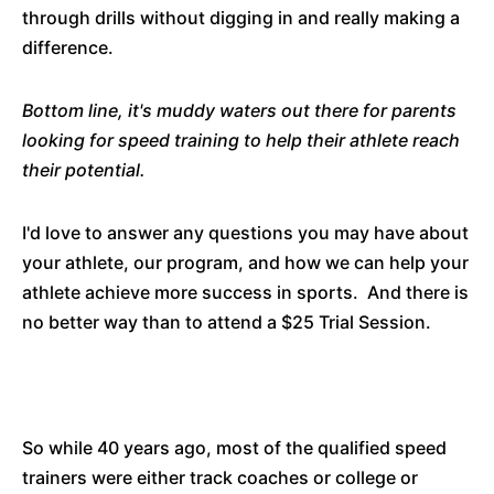
through drills without digging in and really making a
difference.
Bottom line, it's muddy waters out there for parents
looking for speed training to help their athlete reach
their potential.
I'd love to answer any questions you may have about
your athlete, our program, and how we can help your
athlete achieve more success in sports. And there is
no better way than to attend a $25 Trial Session.
So while 40 years ago, most of the qualified speed
trainers were either track coaches or college or