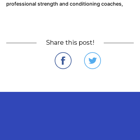
professional strength and conditioning coaches,
Share this post!