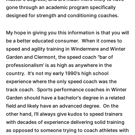
gone through an academic program specifically
designed for strength and conditioning coaches.
My hope in giving you this information is that you will
be a better educated consumer. When it comes to
speed and agility training in Windermere and Winter
Garden and Clermont, the speed coach "bar of
professionalism' is as high as anywhere in the
country. It's not my early 1990's high school
experience where the only speed coach was the
track coach. Sports performance coaches in Winter
Garden should have a bachelor's degree in a related
field and likely have an advanced degree. On the
other hand, I'll always give kudos to speed trainers
with decades of experience delivering solid training
as opposed to someone trying to coach athletes with