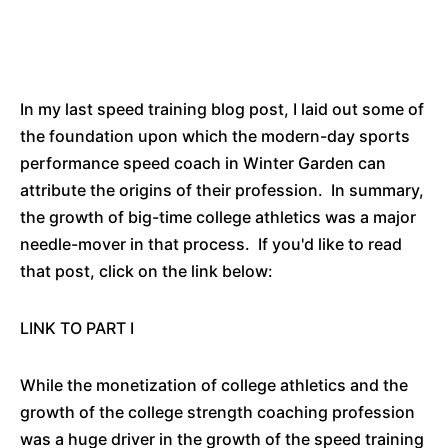
In my last speed training blog post, I laid out some of
the foundation upon which the modern-day sports
performance speed coach in Winter Garden can
attribute the origins of their profession. In summary,
the growth of big-time college athletics was a major
needle-mover in that process. If you'd like to read
that post, click on the link below:
LINK TO PART I
While the monetization of college athletics and the
growth of the college strength coaching profession
was a huge driver in the growth of the speed training