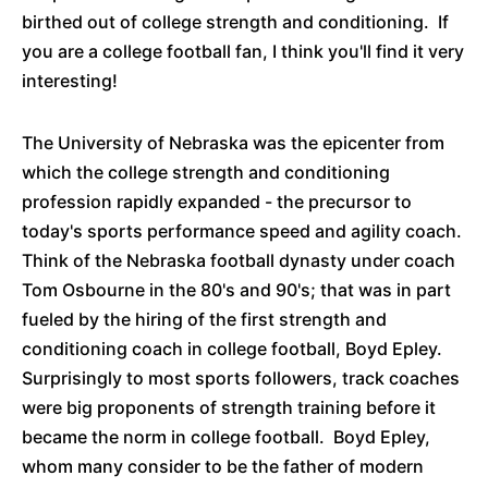
birthed out of college strength and conditioning. If
you are a college football fan, I think you'll find it very
interesting!
The University of Nebraska was the epicenter from
which the college strength and conditioning
profession rapidly expanded - the precursor to
today's sports performance speed and agility coach.
Think of the Nebraska football dynasty under coach
Tom Osbourne in the 80's and 90's; that was in part
fueled by the hiring of the first strength and
conditioning coach in college football, Boyd Epley.
Surprisingly to most sports followers, track coaches
were big proponents of strength training before it
became the norm in college football. Boyd Epley,
whom many consider to be the father of modern