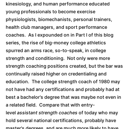
kinesiology, and human performance educated
young professionals to become exercise
physiologists, biomechanists, personal trainers,
health club managers, and sport performance
coaches. As I expounded on in Part I of this blog
series, the rise of big-money college athletics
spurred an arms race, so-to-speak, in college
strength and conditioning. Not only were more
strength coaching positions created, but the bar was
continually raised higher on credentialing and
education. The college strength coach of 1980 may
not have had any certifications and probably had at
best a bachelor's degree that was maybe not even in
a related field. Compare that with entry-
level
assistant strength coaches
of today who may
hold several national certifications, probably have
master's degrees, and are much more likely to have