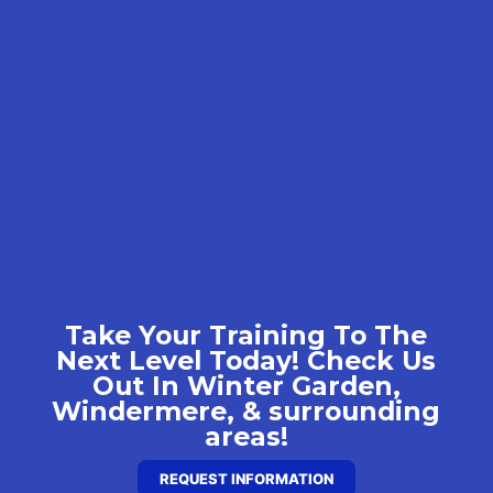
Take Your Training To The
Next Level Today! Check Us
Out In Winter Garden,
Windermere, & surrounding
areas!
REQUEST INFORMATION