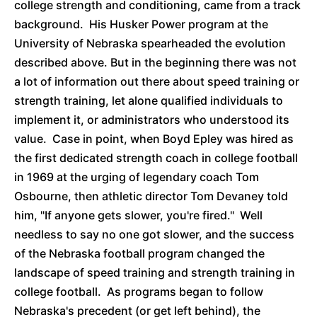
college strength and conditioning, came from a track
background. His Husker Power program at the
University of Nebraska spearheaded the evolution
described above. But in the beginning there was not
a lot of information out there about speed training or
strength training, let alone qualified individuals to
implement it, or administrators who understood its
value. Case in point, when Boyd Epley was hired as
the first dedicated strength coach in college football
in 1969 at the urging of legendary coach Tom
Osbourne, then athletic director Tom Devaney told
him, "If anyone gets slower, you're fired." Well
needless to say no one got slower, and the success
of the Nebraska football program changed the
landscape of speed training and strength training in
college football. As programs began to follow
Nebraska's precedent (or get left behind), the