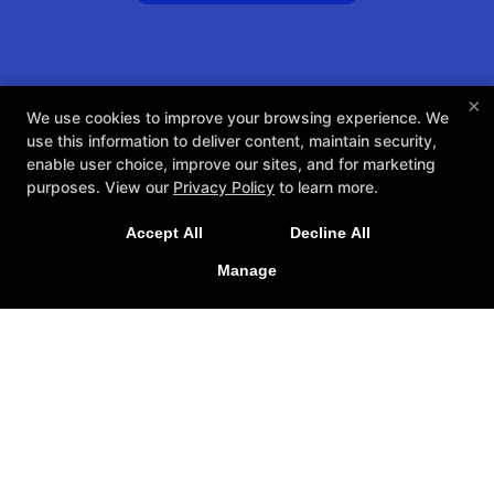
×
We use cookies to improve your browsing experience. We
use this information to deliver content, maintain security,
enable user choice, improve our sites, and for marketing
purposes. View our
Privacy Policy
to learn more.
Accept All
Decline All
Manage