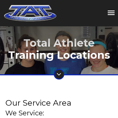
Total Athlete
Training Locations
Our Service Area
We Service: