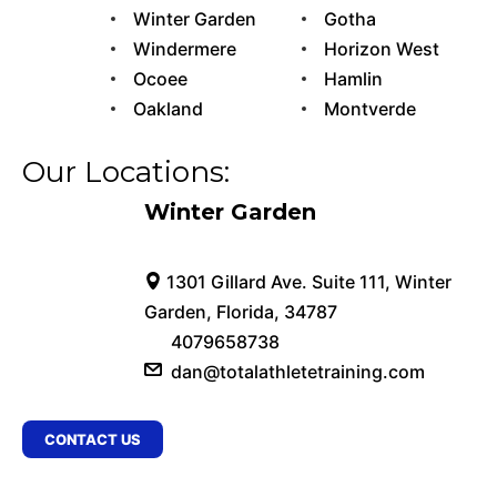
Winter Garden
Gotha
Windermere
Horizon West
Ocoee
Hamlin
Oakland
Montverde
Our Locations:
Winter Garden
1301 Gillard Ave. Suite 111, Winter
Garden, Florida, 34787
4079658738
dan@totalathletetraining.com
CONTACT US