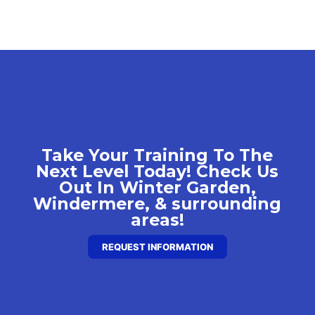
Take Your Training To The
Next Level Today! Check Us
Out In Winter Garden,
Windermere, & surrounding
areas!
REQUEST INFORMATION