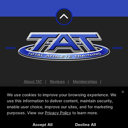
About TAT
Reviews
Memberships
Coaches
Blog
Schedule
Contact Us
×
Web Offer
We use cookies to improve your browsing experience. We
use this information to deliver content, maintain security,
Follow Us
enable user choice, improve our sites, and for marketing
purposes. View our
Privacy Policy
to learn more.
Facebook
X
Google
Instagram
Youtube
Accept All
Decline All