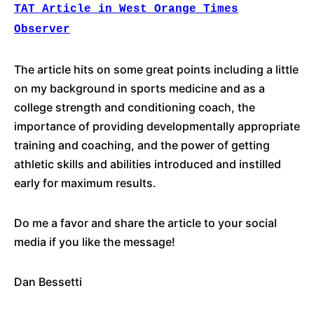
TAT Article in West Orange Times
Observer
The article hits on some great points including a little
on my background in sports medicine and as a
college strength and conditioning coach, the
importance of providing developmentally appropriate
training and coaching, and the power of getting
athletic skills and abilities introduced and instilled
early for maximum results.
Do me a favor and share the article to your social
media if you like the message!
Dan Bessetti