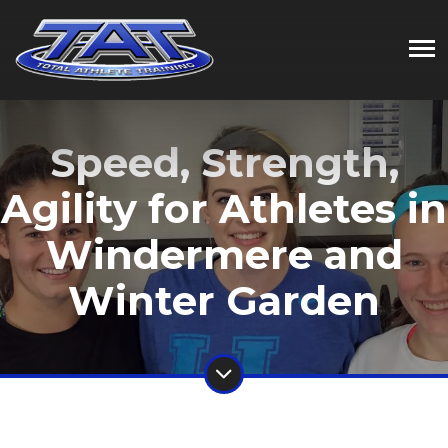
Speed, Strength,
Agility for Athletes in
Windermere and
Winter Garden