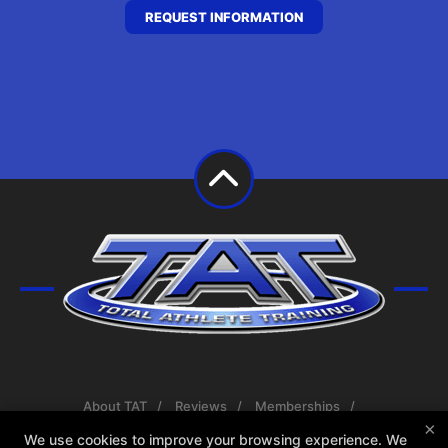
REQUEST INFORMATION
About TAT
Reviews
Memberships
×
Coaches
Blog
Schedule
Contact Us
We use cookies to improve your browsing experience. We