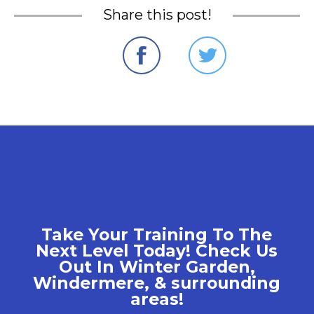
Share this post!
Take Your Training To The
Next Level Today! Check Us
Out In Winter Garden,
Windermere, & surrounding
areas!