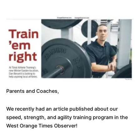
Parents and Coaches,
We recently had an article published about our
speed, strength, and agility training program in the
West Orange Times Observer!